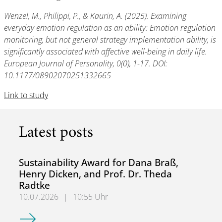
Wenzel, M., Philippi, P., & Kaurin, A. (2025). Examining
everyday emotion regulation as an ability: Emotion regulation
monitoring, but not general strategy implementation ability, is
significantly associated with affective well-being in daily life.
European Journal of Personality, 0(0), 1-17. DOI:
10.1177/08902070251332665
Link to study
Latest posts
Sustainability Award for Dana Braß,
Henry Dicken, and Prof. Dr. Theda
Radtke
10.07.2026
|
10:55 Uhr
Sustainability Award for Dana Braß, Henry Dicken, and Pro