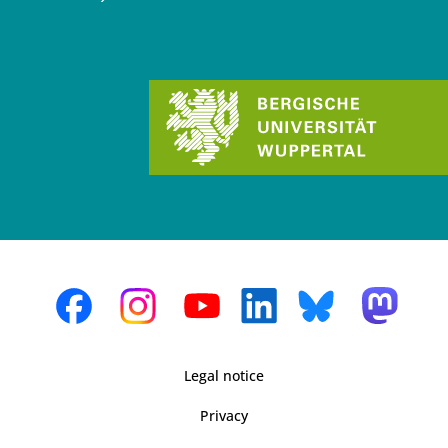
Legal notice
Privacy