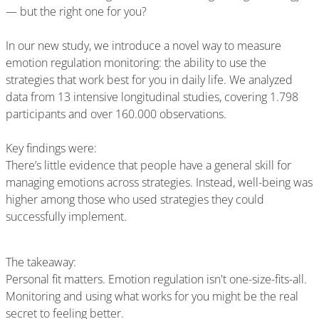
— but the right one for you?
In our new study, we introduce a novel way to measure
emotion regulation monitoring: the ability to use the
strategies that work best for you in daily life. We analyzed
data from 13 intensive longitudinal studies, covering 1.798
participants and over 160.000 observations.
Key findings were:
There’s little evidence that people have a general skill for
managing emotions across strategies. Instead, well-being was
higher among those who used strategies they could
successfully implement.
The takeaway:
Personal fit matters. Emotion regulation isn't one-size-fits-all.
Monitoring and using what works for you might be the real
secret to feeling better.