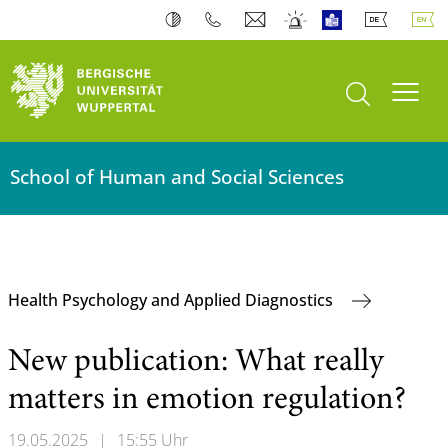
open search
Toogl
School of Human and Social Sciences
Health Psychology and Applied Diagnostics
New publication: What really
matters in emotion regulation?
19.05.2025
|
15:55 Uhr