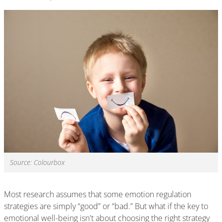
Source: Colourbox
Most research assumes that some emotion regulation
strategies are simply “good” or “bad.” But what if the key to
emotional well-being isn't about choosing the right strategy