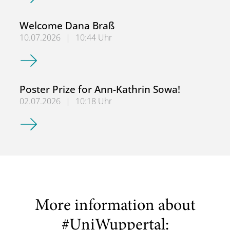
Welcome Dana Braß
10.07.2026
|
10:44 Uhr
Welcome Dana Braß
Poster Prize for Ann-Kathrin Sowa!
02.07.2026
|
10:18 Uhr
Poster Prize for Ann-Kathrin Sowa!
More information about
#UniWuppertal: