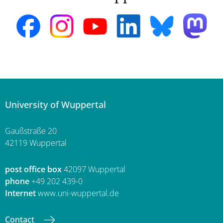
University of Wuppertal
Gaußstraße 20
42119 Wuppertal
post office box
42097 Wuppertal
phone
+49 202 439-0
Internet
www.uni-wuppertal.de
Contact