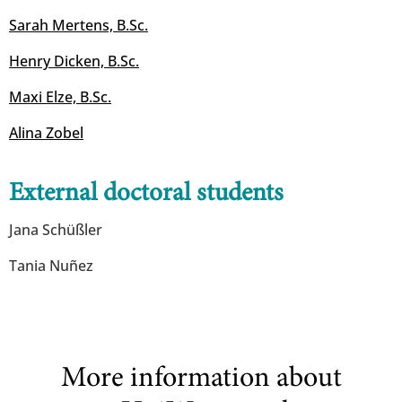
Sarah Mertens, B.Sc.
Henry Dicken, B.Sc.
​​​​​​​Maxi Elze, B.Sc.
Alina Zobel
External doctoral students
Jana Schüßler
Tania Nuñez
More information about