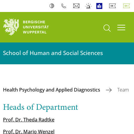
open search
Toogl
School of Human and Social Sciences
Health Psychology and Applied Diagnostics
Team
Heads of Department
Prof. Dr. Theda Radtke
Prof. Dr. Mario Wenzel