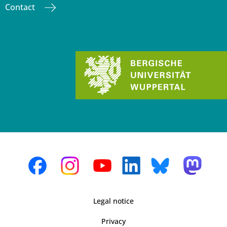
Contact
Legal notice
Privacy