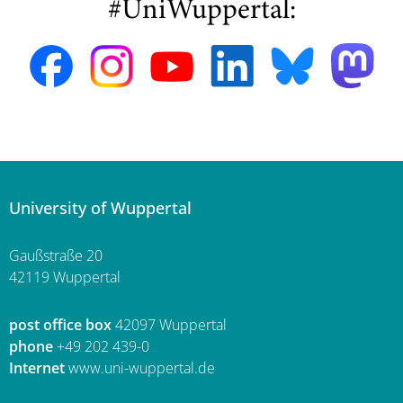
#UniWuppertal:
University of Wuppertal
Gaußstraße 20
42119 Wuppertal
post office box
42097 Wuppertal
phone
+49 202 439-0
Internet
www.uni-wuppertal.de