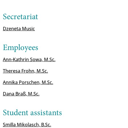
Secretariat
Dzeneta Music
Employees
Ann-Kathrin Sowa, M.Sc.
Theresa Frohn, M.Sc.
Annika Porschen, M.Sc.
Dana Braß, M.Sc.
Student assistants
Smilla Mikolasch, B.Sc.